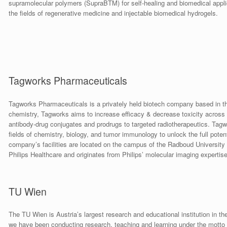
supramolecular polymers (SupraBTM) for self-healing and biomedical appli
the fields of regenerative medicine and injectable biomedical hydrogels.
Tagworks Pharmaceuticals
Tagworks Pharmaceuticals is a privately held biotech company based in the
chemistry, Tagworks aims to increase efficacy & decrease toxicity across
antibody-drug conjugates and prodrugs to targeted radiotherapeutics. Tagwor
fields of chemistry, biology, and tumor immunology to unlock the full poten
company’s facilities are located on the campus of the Radboud University 
Philips Healthcare and originates from Philips’ molecular imaging expertise
TU Wien
The TU Wien is Austria’s largest research and educational institution in th
we have been conducting research, teaching and learning under the motto 