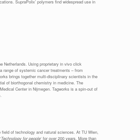
cations. SupraPolix’ polymers find widespread use in
 Netherlands. Using proprietary in vivo click
 a range of systemic cancer treatments – from
ks brings together multi-disciplinary scientists in the
tial of biorthogonal chemistry in medicine. The
Medical Center in Nijmegen. Tagworks is a spin-out of
.
e field of technology and natural sciences. At TU Wien,
‘
Technology for people
‘ for over 200 years. More than