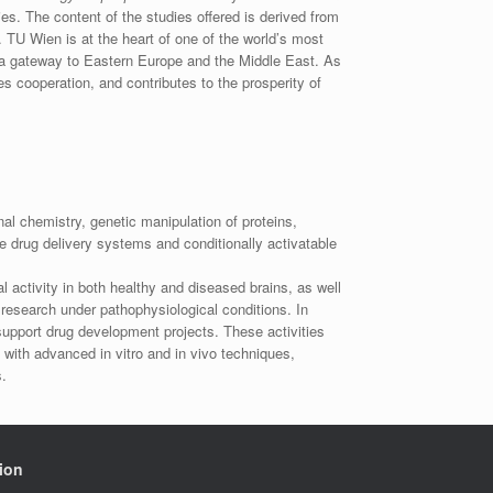
ies. The content of the studies offered is derived from
 TU Wien is at the heart of one of the world’s most
as a gateway to Eastern Europe and the Middle East. As
es cooperation, and contributes to the prosperity of
l chemistry, genetic manipulation of proteins,
le drug delivery systems and conditionally activatable
s
l activity in both healthy and diseased brains, as well
research under pathophysiological conditions. In
 support drug development projects. These activities
with advanced in vitro and in vivo techniques,
.
ion