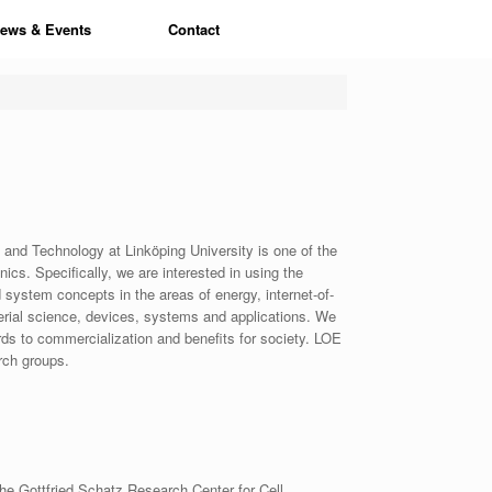
ews & Events
Contact
and Technology at Linköping University is one of the
nics. Specifically, we are interested in using the
 system concepts in the areas of energy, internet-of-
erial science, devices, systems and applications. We
ds to commercialization and benefits for society. LOE
rch groups.
the Gottfried Schatz Research Center for Cell