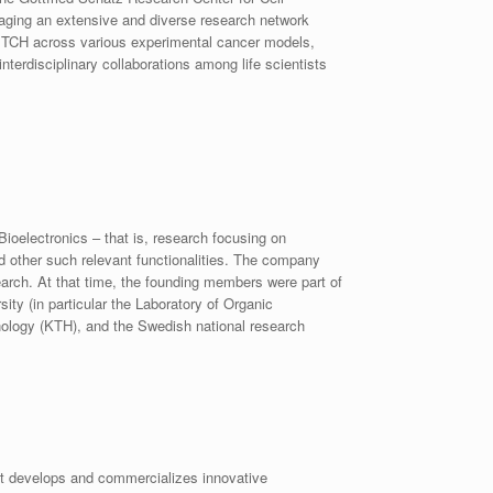
raging an extensive and diverse research network
WITCH across various experimental cancer models,
nterdisciplinary collaborations among life scientists
oelectronics – that is, research focusing on
nd other such relevant functionalities. The company
arch. At that time, the founding members were part of
y (in particular the Laboratory of Organic
hnology (KTH), and the Swedish national research
t develops and commercializes innovative