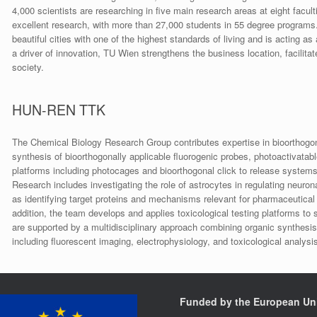
4,000 scientists are researching in five main research areas at eight facult
excellent research, with more than 27,000 students in 55 degree programs.
beautiful cities with one of the highest standards of living and is acting 
a driver of innovation, TU Wien strengthens the business location, facilitat
society.
HUN-REN TTK
The Chemical Biology Research Group contributes expertise in bioorthogona
synthesis of bioorthogonally applicable fluorogenic probes, photoactivatab
platforms including photocages and bioorthogonal click to release system
Research includes investigating the role of astrocytes in regulating neurona
as identifying target proteins and mechanisms relevant for pharmaceutical 
addition, the team develops and applies toxicological testing platforms to
are supported by a multidisciplinary approach combining organic synthesis 
including fluorescent imaging, electrophysiology, and toxicological analysis
Funded by the European Un