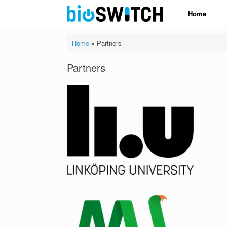
Skip
Home
to
content
Home
»
Partners
Partners