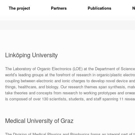
The project
Partners
Publications
N
Linköping University
The Laboratory of Organic Electronics (LOE) at the Department of Science 
world’s leading groups at the forefront of research in organic/plastic electro
coupling between electronic and ionic charges to develop novel device and
things, healthcare, and biology. Our research themes span synthesis, mat
take theories and concepts from research to working prototypes and onwar
is composed of over 130 scientists, students, and staff spanning 11 resea
Medical University of Graz
The Division of Medical Physics and Biophysics forms an integral part of 