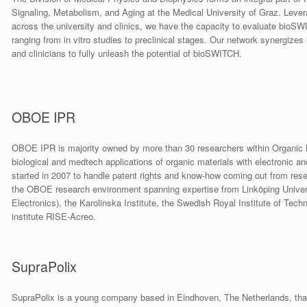
Signaling, Metabolism, and Aging at the Medical University of Graz. Leve
across the university and clinics, we have the capacity to evaluate bioS
ranging from in vitro studies to preclinical stages. Our network synergizes i
and clinicians to fully unleash the potential of bioSWITCH.
OBOE IPR
OBOE IPR is majority owned by more than 30 researchers within Organic Bi
biological and medtech applications of organic materials with electronic a
started in 2007 to handle patent rights and know-how coming out from rese
the OBOE research environment spanning expertise from Linköping Universit
Electronics), the Karolinska Institute, the Swedish Royal Institute of Tec
institute RISE-Acreo.
SupraPolix
SupraPolix is a young company based in Eindhoven, The Netherlands, tha